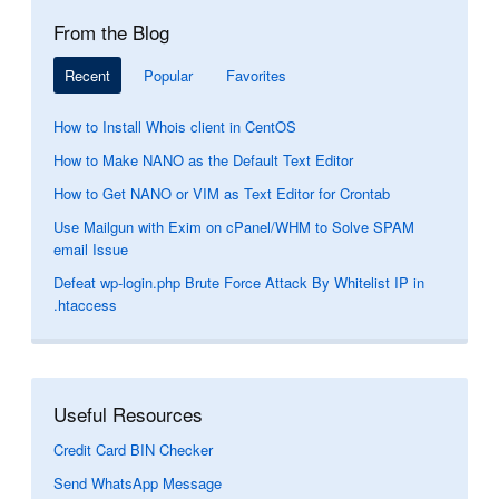
From the Blog
Recent
Popular
Favorites
How to Install Whois client in CentOS
How to Make NANO as the Default Text Editor
How to Get NANO or VIM as Text Editor for Crontab
Use Mailgun with Exim on cPanel/WHM to Solve SPAM
email Issue
Defeat wp-login.php Brute Force Attack By Whitelist IP in
.htaccess
Useful Resources
Credit Card BIN Checker
Send WhatsApp Message