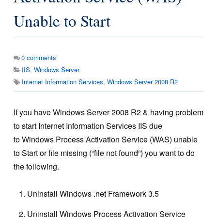
Unable to Start
0
comments
IIS
,
Windows Server
Internet Information Services
,
Windows Server 2008 R2
If you have Windows Server 2008 R2 & having problem
to start Internet Information Services IIS due
to Windows Process Activation Service (WAS) unable
to Start or file missing (“file not found”) you want to do
the following.
Uninstall Windows .net Framework 3.5
Uninstall Windows Process Activation Service