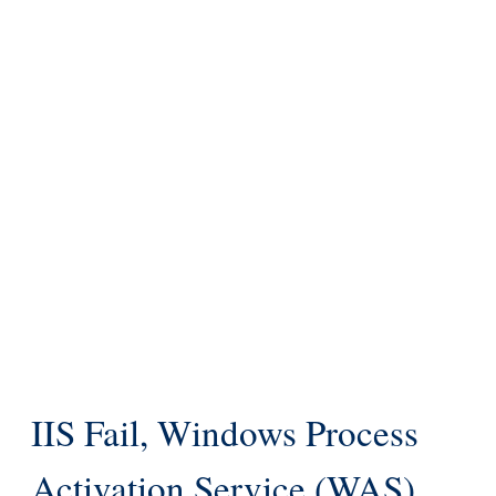
IIS Fail, Windows Process
Activation Service (WAS)