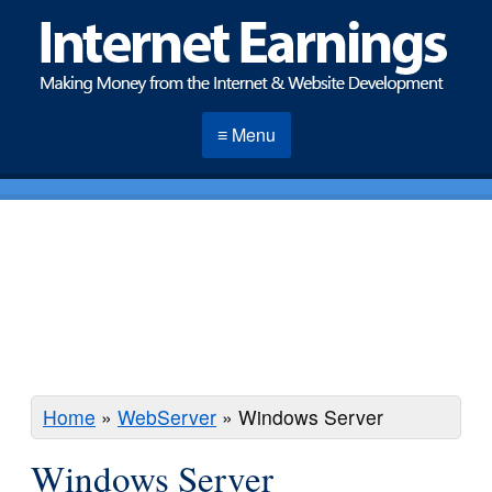
≡ Menu
Home
»
WebServer
»
Windows Server
Windows Server