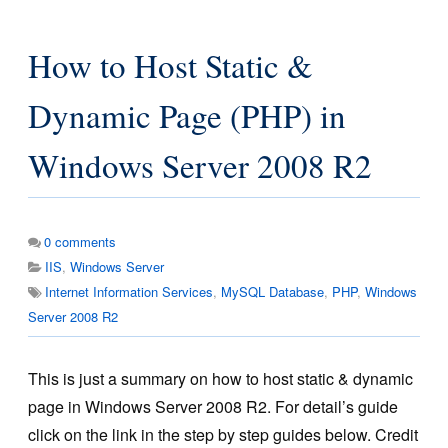
How to Host Static &
Dynamic Page (PHP) in
Windows Server 2008 R2
0
comments
IIS
,
Windows Server
Internet Information Services
,
MySQL Database
,
PHP
,
Windows
Server 2008 R2
This is just a summary on how to host static & dynamic
page in Windows Server 2008 R2. For detail’s guide
click on the link in the step by step guides below. Credit