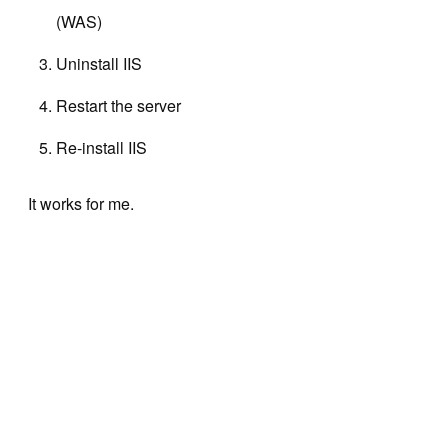
(WAS)
Uninstall IIS
Restart the server
Re-install IIS
It works for me.