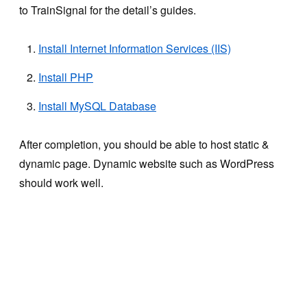
to TrainSignal for the detail’s guides.
Install Internet Information Services (IIS)
Install PHP
Install MySQL Database
After completion, you should be able to host static &
dynamic page. Dynamic website such as WordPress
should work well.