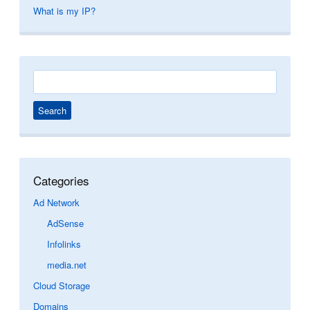
What is my IP?
Search
for:
Categories
Ad Network
AdSense
Infolinks
media.net
Cloud Storage
Domains