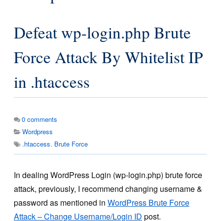
Defeat wp-login.php Brute
Force Attack By Whitelist IP
in .htaccess
0
comments
Wordpress
.htaccess
,
Brute Force
In dealing WordPress Login (wp-login.php) brute force
attack, previously, I recommend changing username &
password as mentioned in
WordPress Brute Force
Attack – Change Username/Login ID
post.