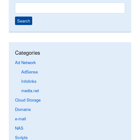
Search
for:
Categories
Ad Network
AdSense
Infolinks
media.net
Cloud Storage
Domains
e-mail
NAS
Scripts