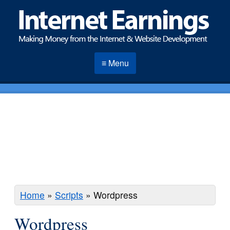
≡ Menu
Home
»
Scripts
»
Wordpress
Wordpress