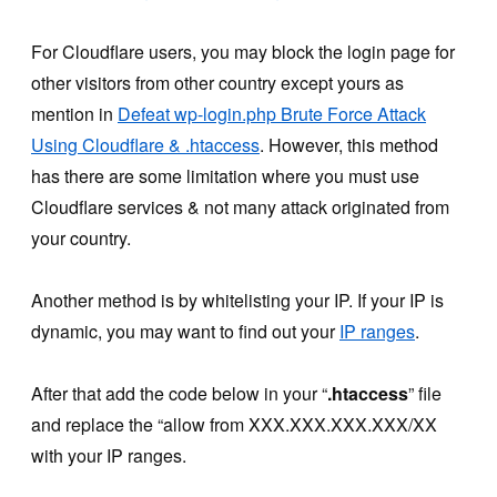
For Cloudflare users, you may block the login page for
other visitors from other country except yours as
mention in
Defeat wp-login.php Brute Force Attack
Using Cloudflare & .htaccess
. However, this method
has there are some limitation where you must use
Cloudflare services & not many attack originated from
your country.
Another method is by whitelisting your IP. If your IP is
dynamic, you may want to find out your
IP ranges
.
After that add the code below in your “
.htaccess
” file
and replace the “allow from XXX.XXX.XXX.XXX/XX
with your IP ranges.