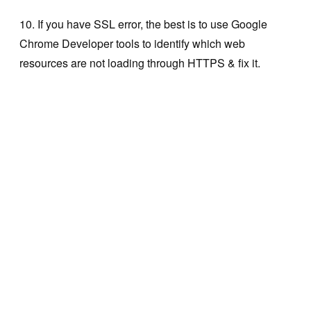
10. If you have SSL error, the best is to use Google
Chrome Developer tools to identify which web
resources are not loading through HTTPS & fix it.