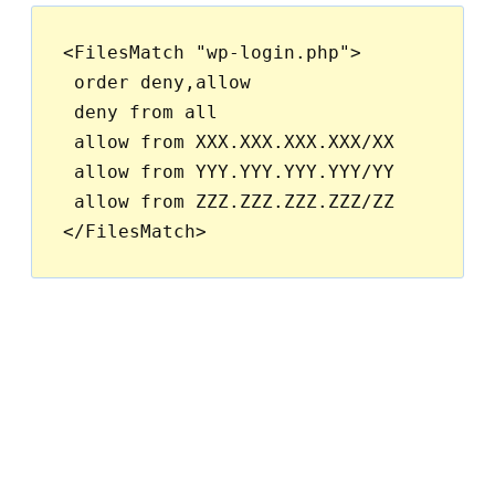
<FilesMatch "wp-login.php">

 order deny,allow

 deny from all

 allow from XXX.XXX.XXX.XXX/XX

 allow from YYY.YYY.YYY.YYY/YY

 allow from ZZZ.ZZZ.ZZZ.ZZZ/ZZ
