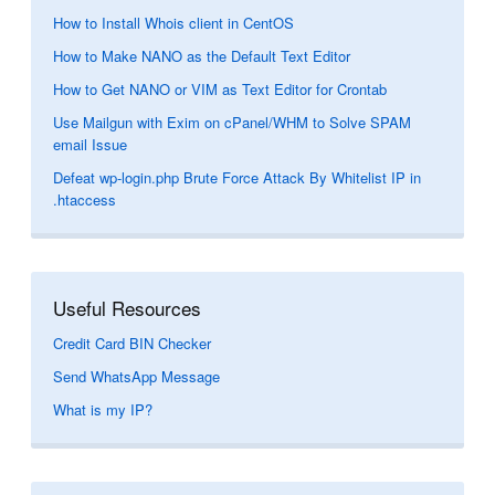
How to Install Whois client in CentOS
How to Make NANO as the Default Text Editor
How to Get NANO or VIM as Text Editor for Crontab
Use Mailgun with Exim on cPanel/WHM to Solve SPAM
email Issue
Defeat wp-login.php Brute Force Attack By Whitelist IP in
.htaccess
Useful Resources
Credit Card BIN Checker
Send WhatsApp Message
What is my IP?