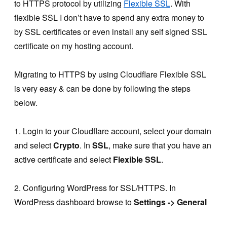
to HTTPS protocol by utilizing
Flexible SSL
. With
flexible SSL I don’t have to spend any extra money to
by SSL certificates or even install any self signed SSL
certificate on my hosting account.
Migrating to HTTPS by using Cloudflare Flexible SSL
is very easy & can be done by following the steps
below.
1. Login to your Cloudflare account, select your domain
and select
Crypto
. In
SSL
, make sure that you have an
active certificate and select
Flexible SSL
.
2. Configuring WordPress for SSL/HTTPS. In
WordPress dashboard browse to
Settings -> General