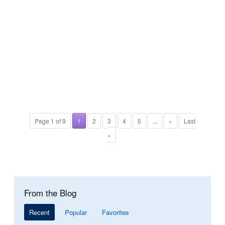
Page 1 of 9
1
2
3
4
5
...
»
Last
»
From the Blog
Recent
Popular
Favorites