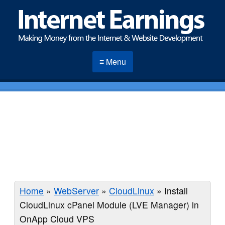
≡ Menu
Home
»
WebServer
»
CloudLinux
»
Install
CloudLinux cPanel Module (LVE Manager) in
OnApp Cloud VPS