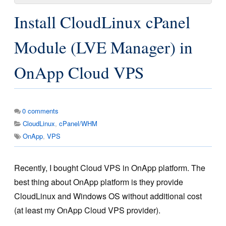
Install CloudLinux cPanel
Module (LVE Manager) in
OnApp Cloud VPS
0
comments
CloudLinux
,
cPanel/WHM
OnApp
,
VPS
Recently, I bought Cloud VPS in OnApp platform. The
best thing about OnApp platform is they provide
CloudLinux and Windows OS without additional cost
(at least my OnApp Cloud VPS provider).