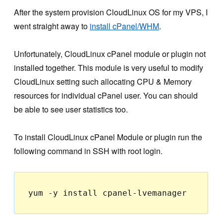
After the system provision CloudLinux OS for my VPS, I
went straight away to
install cPanel/WHM
.
Unfortunately, CloudLinux cPanel module or plugin not
installed together. This module is very useful to modify
CloudLinux setting such allocating CPU & Memory
resources for individual cPanel user. You can should
be able to see user statistics too.
To install CloudLinux cPanel Module or plugin run the
following command in SSH with root login.