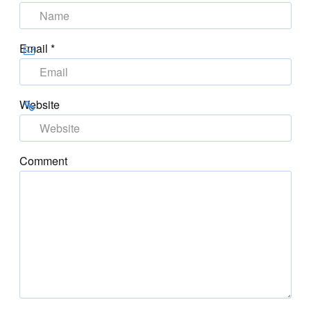
Email
*
Website
Comment