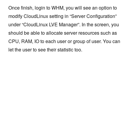
Once finish, login to WHM, you will see an option to
modify CloudLinux setting in “Server Configuration”
under “CloudLinux LVE Manager”. In the screen, you
should be able to allocate server resources such as
CPU, RAM, IO to each user or group of user. You can
let the user to see their statistic too.