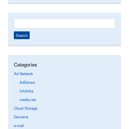
Search
for:
Categories
Ad Network
AdSense
Infolinks
media.net
Cloud Storage
Domains
e-mail