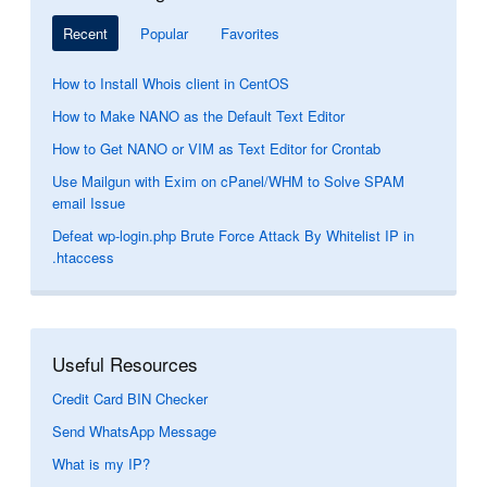
Recent
Popular
Favorites
How to Install Whois client in CentOS
How to Make NANO as the Default Text Editor
How to Get NANO or VIM as Text Editor for Crontab
Use Mailgun with Exim on cPanel/WHM to Solve SPAM
email Issue
Defeat wp-login.php Brute Force Attack By Whitelist IP in
.htaccess
Useful Resources
Credit Card BIN Checker
Send WhatsApp Message
What is my IP?