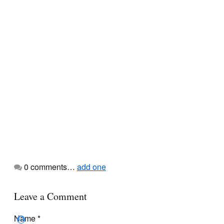
0
comments…
add one
Leave a Comment
Name
*