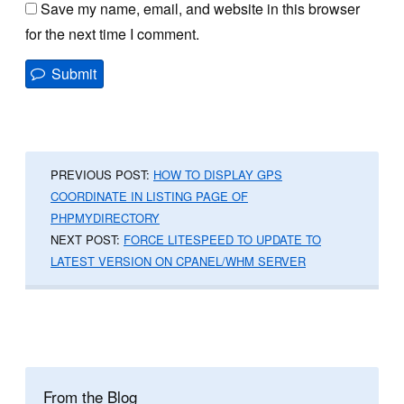
Save my name, email, and website in this browser
for the next time I comment.
PREVIOUS POST:
HOW TO DISPLAY GPS
COORDINATE IN LISTING PAGE OF
PHPMYDIRECTORY
NEXT POST:
FORCE LITESPEED TO UPDATE TO
LATEST VERSION ON CPANEL/WHM SERVER
From the Blog