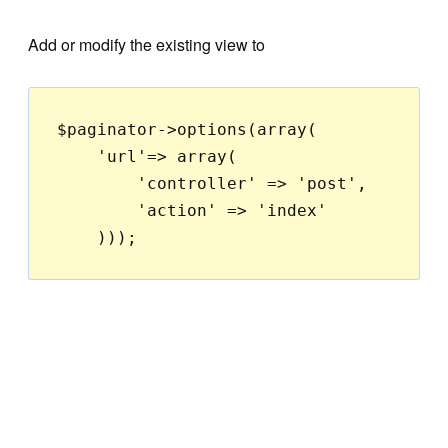
Add or modify the existing view to
$paginator->options(array(

    'url'=> array(

        'controller' => 'post',

        'action' => 'index'
