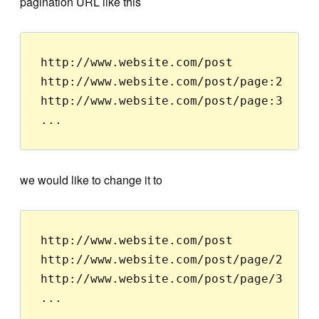
pagination URL like this
http://www.website.com/post

http://www.website.com/post/page:2

http://www.website.com/post/page:3

we would like to change it to
http://www.website.com/post

http://www.website.com/post/page/2

http://www.website.com/post/page/3
