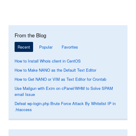
From the Blog
Recent
Popular
Favorites
How to Install Whois client in CentOS
How to Make NANO as the Default Text Editor
How to Get NANO or VIM as Text Editor for Crontab
Use Mailgun with Exim on cPanel/WHM to Solve SPAM
email Issue
Defeat wp-login.php Brute Force Attack By Whitelist IP in
.htaccess