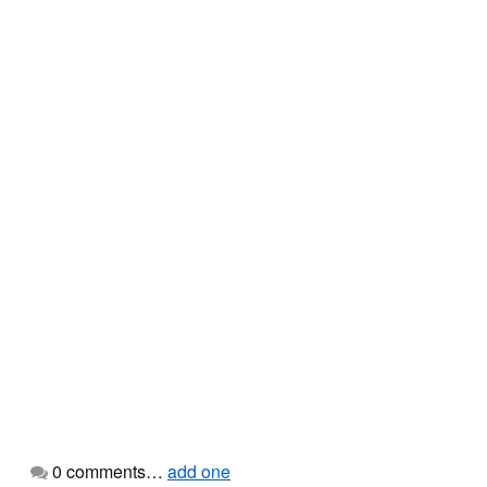
0
comments…
add one