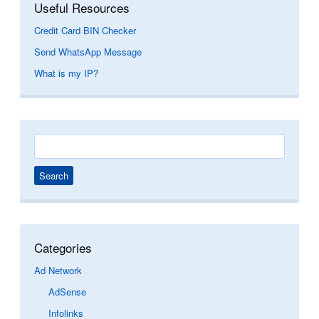
Useful Resources
Credit Card BIN Checker
Send WhatsApp Message
What is my IP?
Search
for:
Categories
Ad Network
AdSense
Infolinks