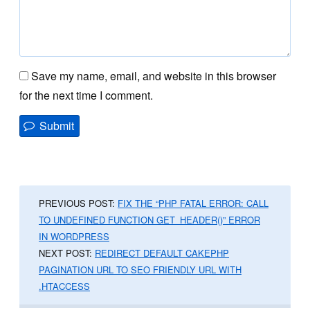
Save my name, email, and website in this browser
for the next time I comment.
PREVIOUS POST:
FIX THE “PHP FATAL ERROR: CALL
TO UNDEFINED FUNCTION GET_HEADER()” ERROR
IN WORDPRESS
NEXT POST:
REDIRECT DEFAULT CAKEPHP
PAGINATION URL TO SEO FRIENDLY URL WITH
.HTACCESS