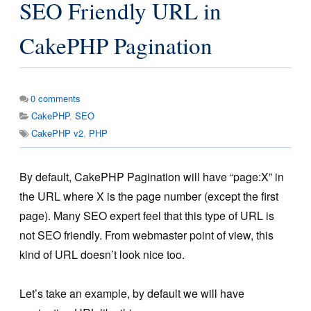
SEO Friendly URL in
CakePHP Pagination
0
comments
CakePHP
,
SEO
CakePHP v2
,
PHP
By default, CakePHP Pagination will have “page:X” in
the URL where X is the page number (except the first
page). Many SEO expert feel that this type of URL is
not SEO friendly. From webmaster point of view, this
kind of URL doesn’t look nice too.
Let’s take an example, by default we will have