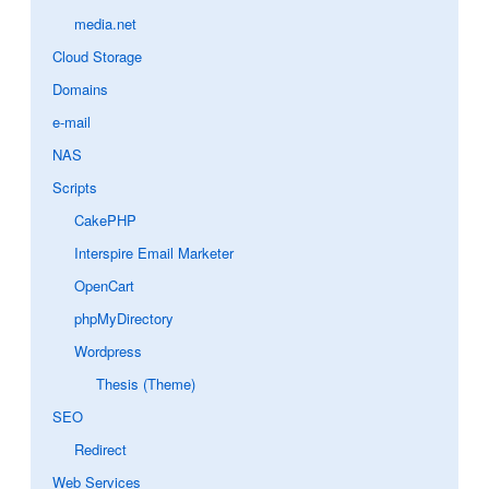
media.net
Cloud Storage
Domains
e-mail
NAS
Scripts
CakePHP
Interspire Email Marketer
OpenCart
phpMyDirectory
Wordpress
Thesis (Theme)
SEO
Redirect
Web Services