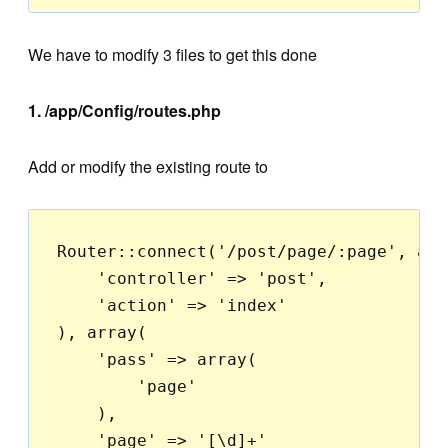
We have to modify 3 files to get this done
1. /app/Config/routes.php
Add or modify the existing route to
Router::connect('/post/page/:page', arra
    'controller' => 'post',

    'action' => 'index'

), array(

    'pass' => array(

        'page'

    ),

    'page' => '[\d]+'
