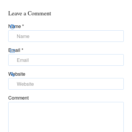
Leave a Comment
Name
*
Email
*
Website
Comment