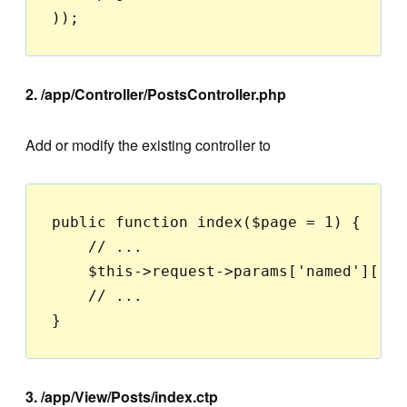
2. /app/Controller/PostsController.php
Add or modify the existing controller to
public function index($page = 1) {

    // ...

    $this->request->params['named']['pa
    // ...

3. /app/View/Posts/index.ctp