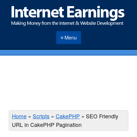
≡ Menu
Home
»
Scripts
»
CakePHP
»
SEO Friendly
URL in CakePHP Pagination