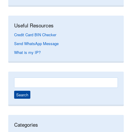
Useful Resources
Credit Card BIN Checker
Send WhatsApp Message
What is my IP?
Search
for:
Categories