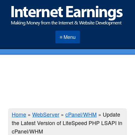
≡ Menu
Home
»
WebServer
»
cPanel/WHM
»
Update
the Latest Version of LiteSpeed PHP LSAPI in
cPanel/WHM