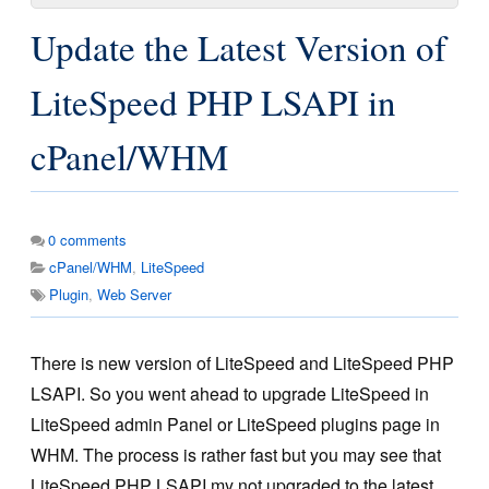
Update the Latest Version of
LiteSpeed PHP LSAPI in
cPanel/WHM
0
comments
cPanel/WHM
,
LiteSpeed
Plugin
,
Web Server
There is new version of LiteSpeed and LiteSpeed PHP
LSAPI. So you went ahead to upgrade LiteSpeed in
LiteSpeed admin Panel or LiteSpeed plugins page in
WHM. The process is rather fast but you may see that
LiteSpeed PHP LSAPI my not upgraded to the latest