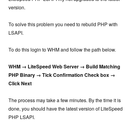
version.
To solve this problem you need to rebuild PHP with
LSAPI.
To do this login to WHM and follow the path below.
WHM → LiteSpeed Web Server → Build Matching
PHP Binary → Tick Confirmation Check box →
Click Next
The process may take a few minutes. By the time it is
done, you should have the latest version of LiteSpeed
PHP LSAPI.