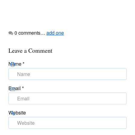
0
comments…
add one
Leave a Comment
Name
*
Email
*
Website