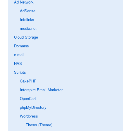
Ad Network
AdSense
Infolinks
media.net
Cloud Storage
Domains
e-mail
NAS
Scripts
CakePHP
Interspire Email Marketer
OpenCart
phpMyDirectory
Wordpress
Thesis (Theme)