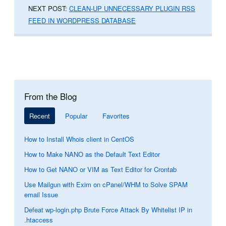
NEXT POST:
CLEAN-UP UNNECESSARY PLUGIN RSS
FEED IN WORDPRESS DATABASE
From the Blog
Recent
Popular
Favorites
How to Install Whois client in CentOS
How to Make NANO as the Default Text Editor
How to Get NANO or VIM as Text Editor for Crontab
Use Mailgun with Exim on cPanel/WHM to Solve SPAM
email Issue
Defeat wp-login.php Brute Force Attack By Whitelist IP in
.htaccess