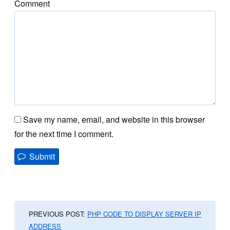
Comment
Save my name, email, and website in this browser
for the next time I comment.
PREVIOUS POST:
PHP CODE TO DISPLAY SERVER IP
ADDRESS