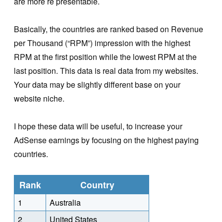
are more re presentable.
Basically, the countries are ranked based on Revenue
per Thousand (“RPM”) impression with the highest
RPM at the first position while the lowest RPM at the
last position. This data is real data from my websites.
Your data may be slightly different base on your
website niche.
I hope these data will be useful, to increase your
AdSense earnings by focusing on the highest paying
countries.
Rank
Country
1
Australia
2
United States