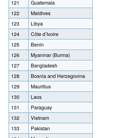
121
Guatemala
122
Maldives
123
Libya
124
Côte d’Ivoire
125
Benin
126
Myanmar (Burma)
127
Bangladesh
128
Bosnia and Herzegovina
129
Mauritius
130
Laos
131
Paraguay
132
Vietnam
133
Pakistan