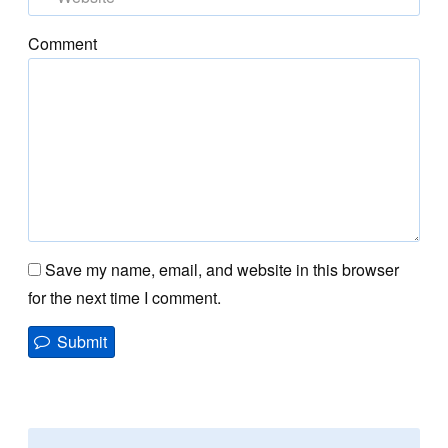
Comment
Save my name, email, and website in this browser
for the next time I comment.