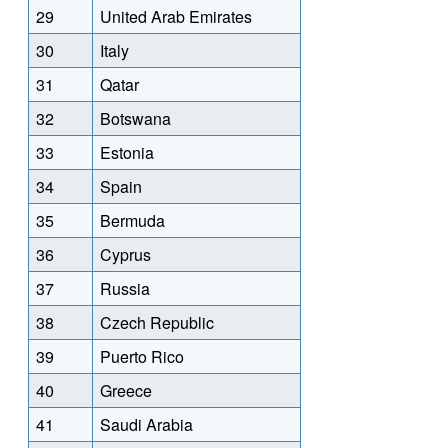
29
United Arab Emirates
30
Italy
31
Qatar
32
Botswana
33
Estonia
34
Spain
35
Bermuda
36
Cyprus
37
Russia
38
Czech Republic
39
Puerto Rico
40
Greece
41
Saudi Arabia