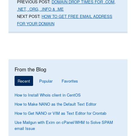
PREVIOUS POST:
DOMAIN DROP TIMES FOR .COM,
.NET, .ORG, .INFO & .ME
NEXT POST:
HOW TO GET FREE EMAIL ADDRESS
FOR YOUR DOMAIN
From the Blog
Recent
Popular
Favorites
How to Install Whois client in CentOS
How to Make NANO as the Default Text Editor
How to Get NANO or VIM as Text Editor for Crontab
Use Mailgun with Exim on cPanel/WHM to Solve SPAM
email Issue