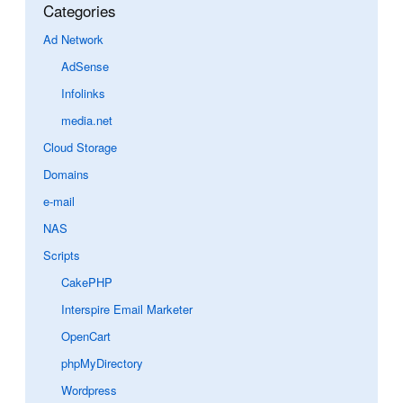
Categories
Ad Network
AdSense
Infolinks
media.net
Cloud Storage
Domains
e-mail
NAS
Scripts
CakePHP
Interspire Email Marketer
OpenCart
phpMyDirectory
Wordpress