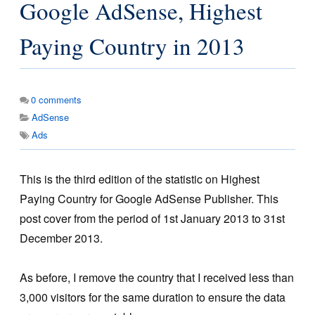
Google AdSense, Highest
Paying Country in 2013
0
comments
AdSense
Ads
This is the third edition of the statistic on Highest
Paying Country for Google AdSense Publisher. This
post cover from the period of 1st January 2013 to 31st
December 2013.
As before, I remove the country that I received less than
3,000 visitors for the same duration to ensure the data