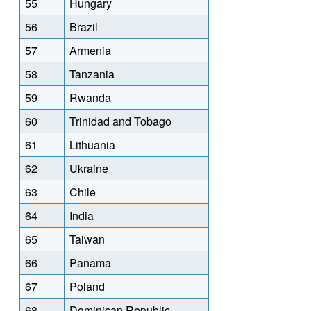
55
Hungary
56
Brazil
57
Armenia
58
Tanzania
59
Rwanda
60
Trinidad and Tobago
61
Lithuania
62
Ukraine
63
Chile
64
India
65
Taiwan
66
Panama
67
Poland
68
Dominican Republic