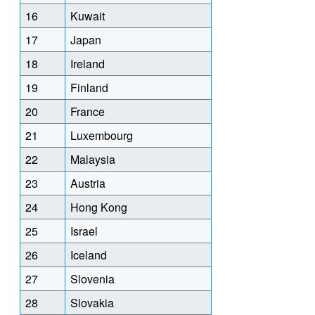
16
Kuwait
17
Japan
18
Ireland
19
Finland
20
France
21
Luxembourg
22
Malaysia
23
Austria
24
Hong Kong
25
Israel
26
Iceland
27
Slovenia
28
Slovakia