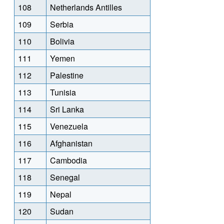
108
Netherlands Antilles
109
Serbia
110
Bolivia
111
Yemen
112
Palestine
113
Tunisia
114
Sri Lanka
115
Venezuela
116
Afghanistan
117
Cambodia
118
Senegal
119
Nepal
120
Sudan