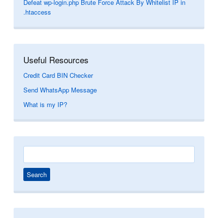
Defeat wp-login.php Brute Force Attack By Whitelist IP in
.htaccess
Useful Resources
Credit Card BIN Checker
Send WhatsApp Message
What is my IP?
Search
for: