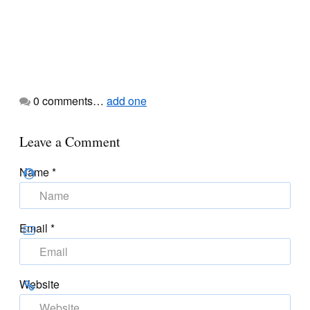
0
comments…
add one
Leave a Comment
Name
*
Email
*
Website