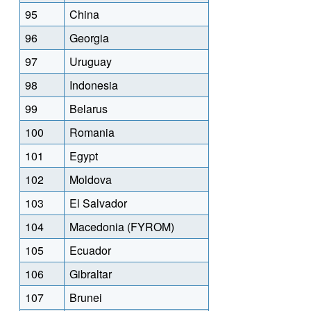
95
China
96
Georgia
97
Uruguay
98
Indonesia
99
Belarus
100
Romania
101
Egypt
102
Moldova
103
El Salvador
104
Macedonia (FYROM)
105
Ecuador
106
Gibraltar
107
Brunei