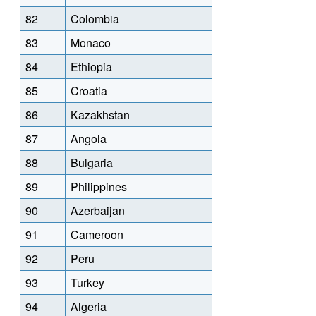
82
Colombia
83
Monaco
84
Ethiopia
85
Croatia
86
Kazakhstan
87
Angola
88
Bulgaria
89
Philippines
90
Azerbaijan
91
Cameroon
92
Peru
93
Turkey
94
Algeria