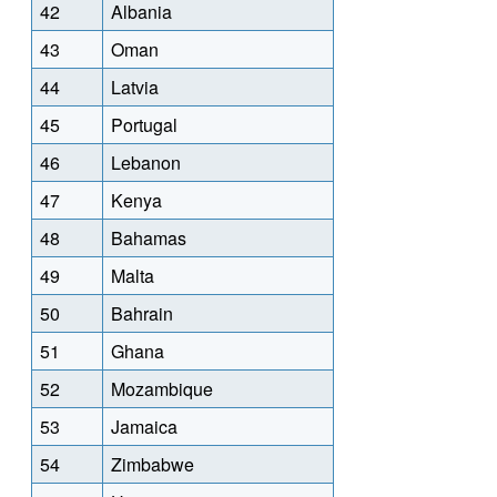
42
Albania
43
Oman
44
Latvia
45
Portugal
46
Lebanon
47
Kenya
48
Bahamas
49
Malta
50
Bahrain
51
Ghana
52
Mozambique
53
Jamaica
54
Zimbabwe