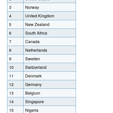
3
Norway
4
United Kingdom
5
New Zealand
6
South Africa
7
Canada
8
Netherlands
9
Sweden
10
Switzerland
11
Denmark
12
Germany
13
Belgium
14
Singapore
15
Nigeria