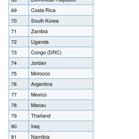
69
Costa Rica
70
South Korea
71
Zambia
72
Uganda
73
Congo (DRC)
74
Jordan
75
Morocco
76
Argentina
77
Mexico
78
Macau
79
Thailand
80
Iraq
81
Namibia