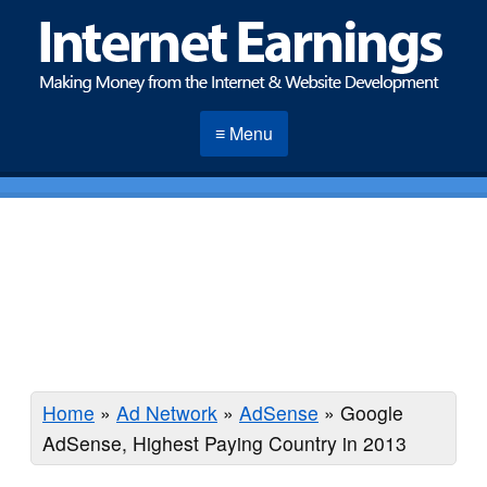
≡ Menu
Home
»
Ad Network
»
AdSense
»
Google
AdSense, Highest Paying Country in 2013