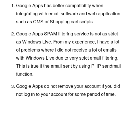
Google Apps has better compatibility when
integrating with email software and web application
such as CMS or Shopping cart scripts.
Google Apps SPAM filtering service is not as strict
as Windows Live. From my experience, I have a lot
of problems where I did not receive a lot of emails
with Windows Live due to very strict email filtering.
This is true if the email sent by using PHP sendmail
function.
Google Apps do not remove your account if you did
not log in to your account for some period of time.