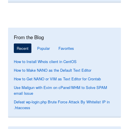
From the Blog
Recent
Popular
Favorites
How to Install Whois client in CentOS
How to Make NANO as the Default Text Editor
How to Get NANO or VIM as Text Editor for Crontab
Use Mailgun with Exim on cPanel/WHM to Solve SPAM
email Issue
Defeat wp-login.php Brute Force Attack By Whitelist IP in
.htaccess