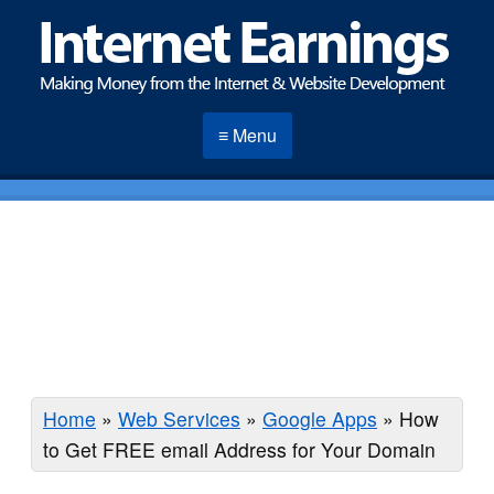
≡ Menu
Home
»
Web Services
»
Google Apps
»
How
to Get FREE email Address for Your Domain