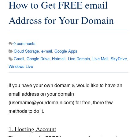
How to Get FREE email
Address for Your Domain
0
comments
Cloud Storage
,
e-mail
,
Google Apps
Gmail
,
Google Drive
,
Hotmail
,
Live Domain
,
Live Mail
,
SkyDrive
,
Windows Live
If you have your own domain & would like to have an
email address on your domain
(
username@yourdomain.com
) for free, there few
methods to do it.
1. Hosting Account