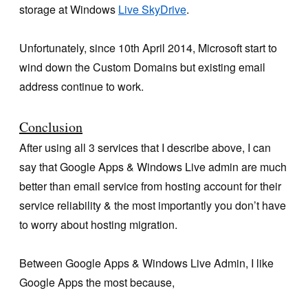
storage at Windows
Live SkyDrive
.
Unfortunately, since 10th April 2014, Microsoft start to
wind down the Custom Domains but existing email
address continue to work.
Conclusion
After using all 3 services that I describe above, I can
say that Google Apps & Windows Live admin are much
better than email service from hosting account for their
service reliability & the most importantly you don’t have
to worry about hosting migration.
Between Google Apps & Windows Live Admin, I like
Google Apps the most because,