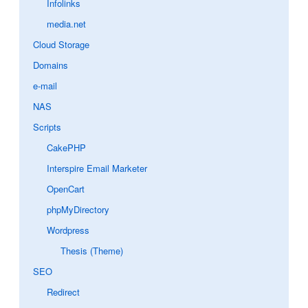
Infolinks
media.net
Cloud Storage
Domains
e-mail
NAS
Scripts
CakePHP
Interspire Email Marketer
OpenCart
phpMyDirectory
Wordpress
Thesis (Theme)
SEO
Redirect