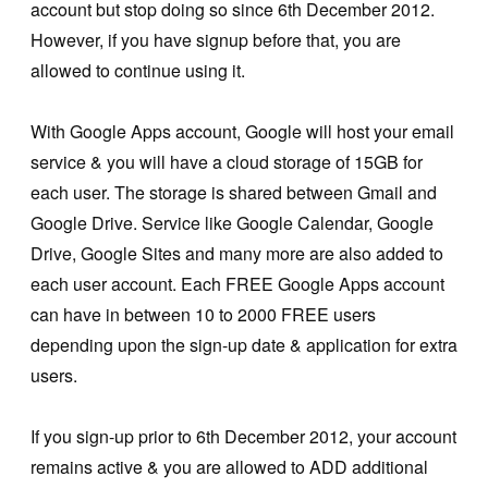
account but stop doing so since 6th December 2012.
However, if you have signup before that, you are
allowed to continue using it.
With Google Apps account, Google will host your email
service & you will have a cloud storage of 15GB for
each user. The storage is shared between Gmail and
Google Drive. Service like Google Calendar, Google
Drive, Google Sites and many more are also added to
each user account. Each FREE Google Apps account
can have in between 10 to 2000 FREE users
depending upon the sign-up date & application for extra
users.
If you sign-up prior to 6th December 2012, your account
remains active & you are allowed to ADD additional