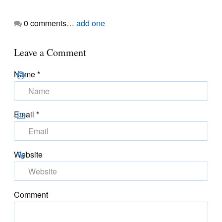
0
comments…
add one
Leave a Comment
Name
*
Email
*
Website
Comment