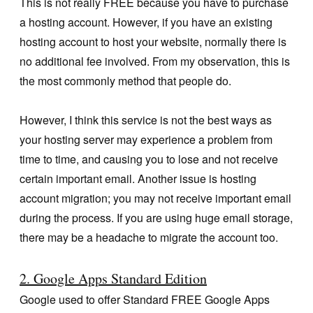
This is not really FREE because you have to purchase
a hosting account. However, if you have an existing
hosting account to host your website, normally there is
no additional fee involved. From my observation, this is
the most commonly method that people do.
However, I think this service is not the best ways as
your hosting server may experience a problem from
time to time, and causing you to lose and not receive
certain important email. Another issue is hosting
account migration; you may not receive important email
during the process. If you are using huge email storage,
there may be a headache to migrate the account too.
2. Google Apps Standard Edition
Google used to offer Standard FREE Google Apps