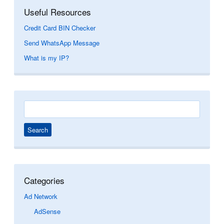
Useful Resources
Credit Card BIN Checker
Send WhatsApp Message
What is my IP?
Search
for:
Categories
Ad Network
AdSense