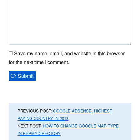
Save my name, email, and website in this browser
for the next time I comment.
PREVIOUS POST:
GOOGLE ADSENSE, HIGHEST
PAYING COUNTRY IN 2013
NEXT POST:
HOW TO CHANGE GOOGLE MAP TYPE
IN PHPMYDIRECTORY