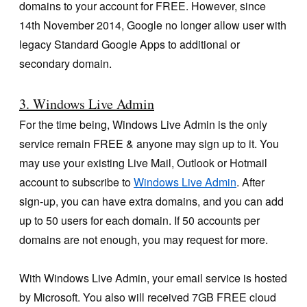
domains to your account for FREE. However, since
14th November 2014, Google no longer allow user with
legacy Standard Google Apps to additional or
secondary domain.
3. Windows Live Admin
For the time being, Windows Live Admin is the only
service remain FREE & anyone may sign up to it. You
may use your existing Live Mail, Outlook or Hotmail
account to subscribe to
Windows Live Admin
. After
sign-up, you can have extra domains, and you can add
up to 50 users for each domain. If 50 accounts per
domains are not enough, you may request for more.
With Windows Live Admin, your email service is hosted
by Microsoft. You also will received 7GB FREE cloud