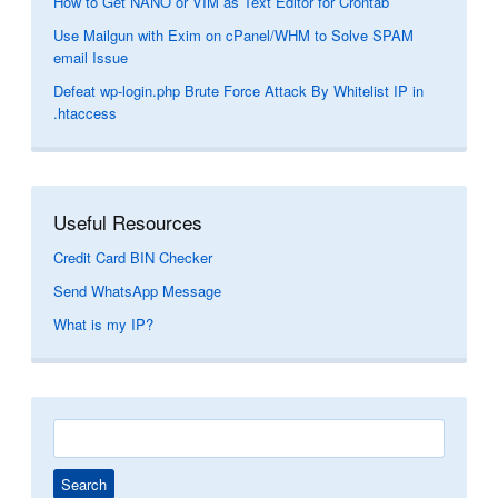
How to Get NANO or VIM as Text Editor for Crontab
Use Mailgun with Exim on cPanel/WHM to Solve SPAM
email Issue
Defeat wp-login.php Brute Force Attack By Whitelist IP in
.htaccess
Useful Resources
Credit Card BIN Checker
Send WhatsApp Message
What is my IP?
Search
for: