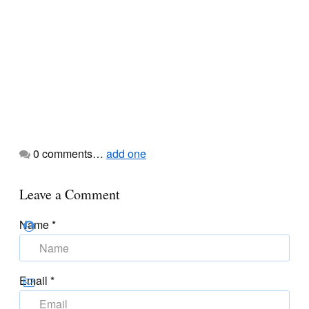
0
comments…
add one
Leave a Comment
Name
*
Email
*