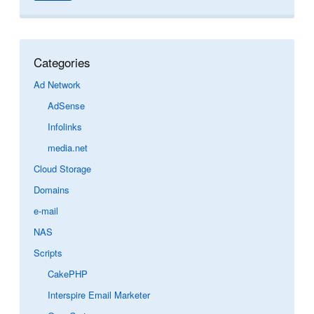
Categories
Ad Network
AdSense
Infolinks
media.net
Cloud Storage
Domains
e-mail
NAS
Scripts
CakePHP
Interspire Email Marketer