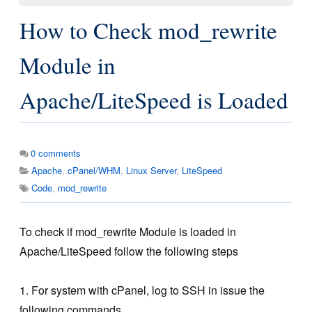
How to Check mod_rewrite
Module in
Apache/LiteSpeed is Loaded
0
comments
Apache
,
cPanel/WHM
,
Linux Server
,
LiteSpeed
Code
,
mod_rewrite
To check if mod_rewrite Module is loaded in
Apache/LiteSpeed follow the following steps
1. For system with cPanel, log to SSH in issue the
following commands