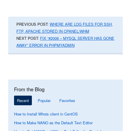
PREVIOUS POST:
WHERE ARE LOG FILES FOR SSH,
FTP, APACHE STORED IN CPANEL/WHM
NEXT POST:
FIX “#2006 – MYSQL SERVER HAS GONE
AWAY” ERROR IN PHPMYADMIN
From the Blog
Recent
Popular
Favorites
How to Install Whois client in CentOS
How to Make NANO as the Default Text Editor