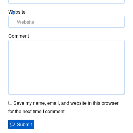
Website
Comment
Save my name, email, and website in this browser
for the next time I comment.