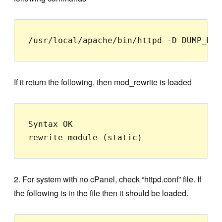
/usr/local/apache/bin/httpd -D DUMP_MOD
If it return the following, then mod_rewrite is loaded
Syntax OK

rewrite_module (static)
2. For system with no cPanel, check “httpd.conf” file. If
the following is in the file then it should be loaded.