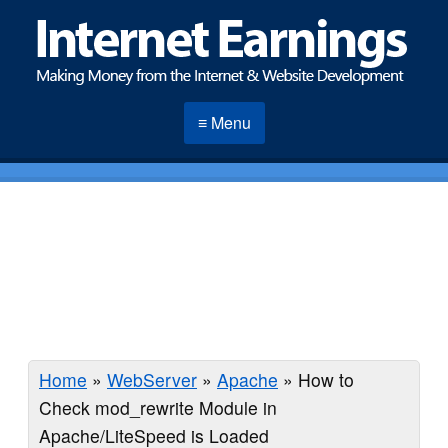
≡ Menu
Home
»
WebServer
»
Apache
»
How to
Check mod_rewrite Module in
Apache/LiteSpeed is Loaded