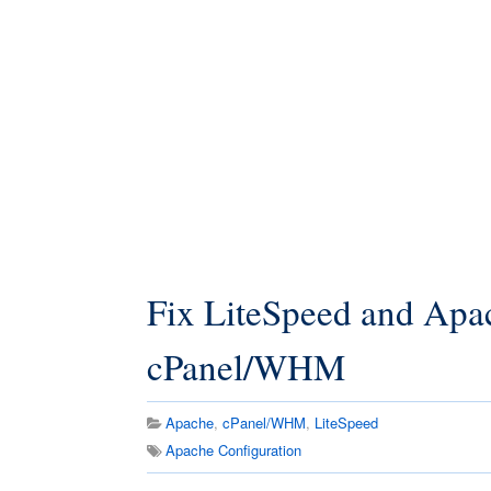
Fix LiteSpeed and Apac
cPanel/WHM
Apache
,
cPanel/WHM
,
LiteSpeed
Apache Configuration