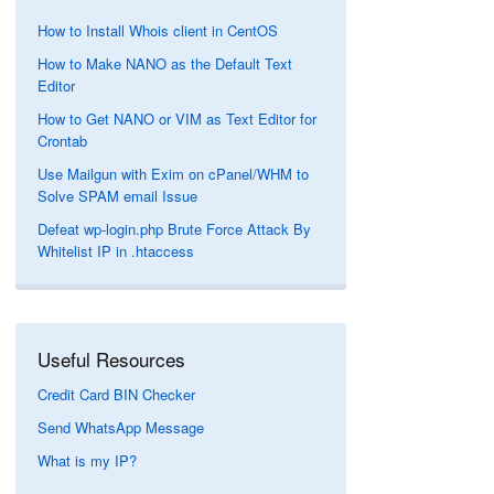
How to Install Whois client in CentOS
How to Make NANO as the Default Text
Editor
How to Get NANO or VIM as Text Editor for
Crontab
Use Mailgun with Exim on cPanel/WHM to
Solve SPAM email Issue
Defeat wp-login.php Brute Force Attack By
Whitelist IP in .htaccess
Useful Resources
Credit Card BIN Checker
Send WhatsApp Message
What is my IP?