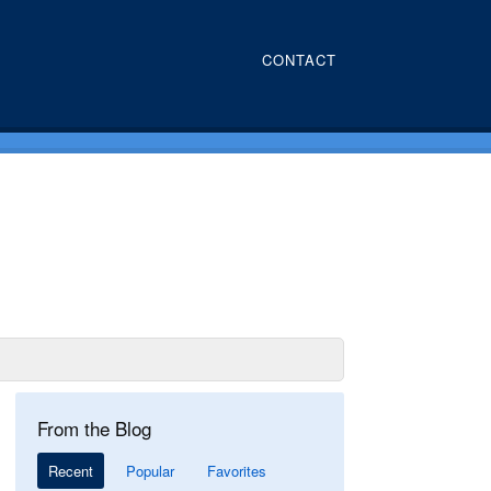
CONTACT
From the Blog
Recent
Popular
Favorites