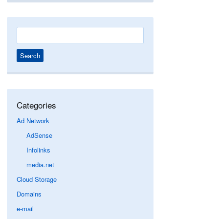
Search
for:
Categories
Ad Network
AdSense
Infolinks
media.net
Cloud Storage
Domains
e-mail