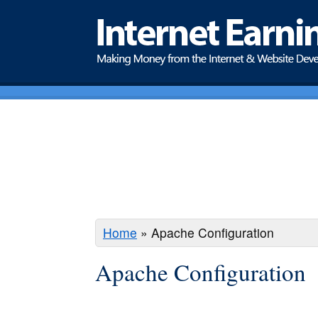
Home
»
Apache Configuration
Apache Configuration