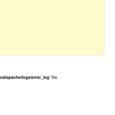
ocal/apache/logs/error_log
” file.