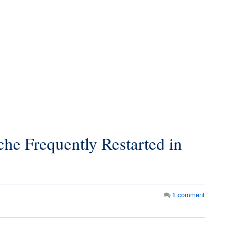
he Frequently Restarted in
1
comment