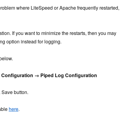
roblem where LiteSpeed or Apache frequently restarted,
tation. If you want to minimize the restarts, then you may
ng option instead for logging.
 below.
Configuration → Piped Log Configuration
 Save button.
lable
here
.