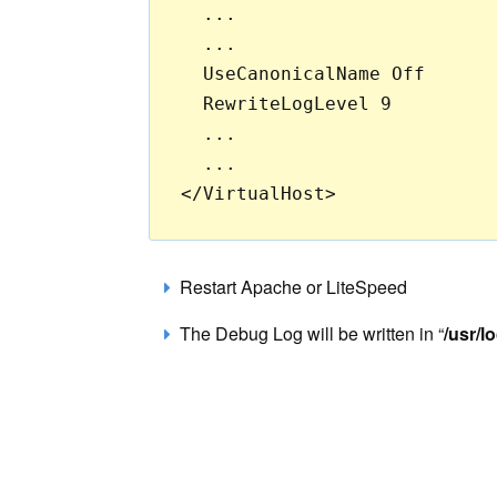
  ...

  ...

  UseCanonicalName Off

  RewriteLogLevel 9

  ...

  ...

Restart Apache or LiteSpeed
The Debug Log will be written in “
/usr/l