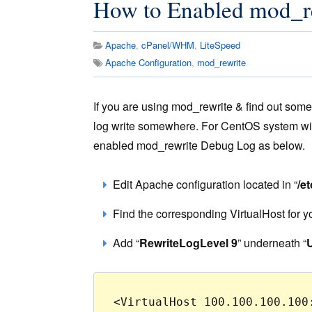
How to Enabled mod_re
Apache
,
cPanel/WHM
,
LiteSpeed
Apache Configuration
,
mod_rewrite
If you are using mod_rewrite & find out so
log write somewhere. For CentOS system wi
enabled mod_rewrite Debug Log as below.
Edit Apache configuration located in “
/e
Find the corresponding VirtualHost for 
Add “
RewriteLogLevel 9
” underneath “
<VirtualHost 100.100.100.100: