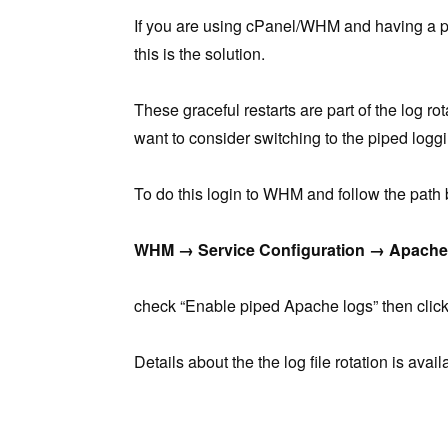
If you are using cPanel/WHM and having a p
this is the solution.
These graceful restarts are part of the log ro
want to consider switching to the piped loggi
To do this login to WHM and follow the path
WHM → Service Configuration → Apache 
check “Enable piped Apache logs” then click
Details about the the log file rotation is avai