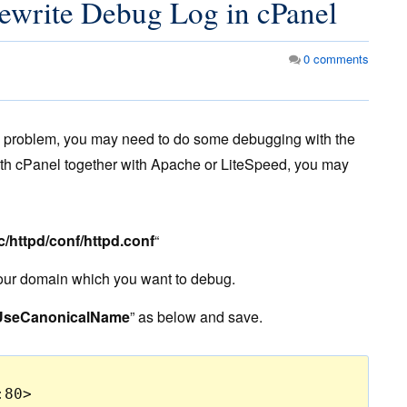
write Debug Log in cPanel
0
comments
me problem, you may need to do some debugging with the
th cPanel together with Apache or LiteSpeed, you may
tc/httpd/conf/httpd.conf
“
your domain which you want to debug.
UseCanonicalName
” as below and save.
80>
