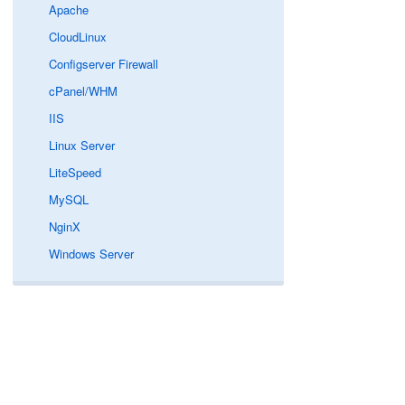
Apache
CloudLinux
Configserver Firewall
cPanel/WHM
IIS
Linux Server
LiteSpeed
MySQL
NginX
Windows Server